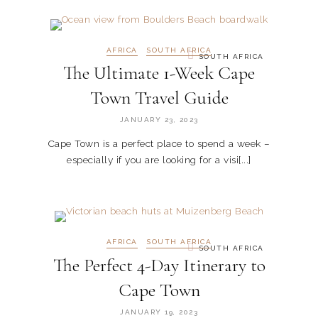
AFRICA
SOUTH AFRICA
SOUTH AFRICA
The Ultimate 1-Week Cape
Town Travel Guide
JANUARY 23, 2023
Cape Town is a perfect place to spend a week –
especially if you are looking for a visi[...]
AFRICA
SOUTH AFRICA
SOUTH AFRICA
The Perfect 4-Day Itinerary to
Cape Town
JANUARY 19, 2023