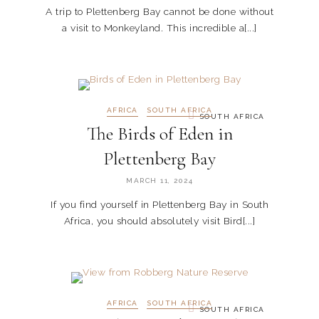
A trip to Plettenberg Bay cannot be done without
a visit to Monkeyland. This incredible a[...]
AFRICA
SOUTH AFRICA
SOUTH AFRICA
The Birds of Eden in
Plettenberg Bay
MARCH 11, 2024
If you find yourself in Plettenberg Bay in South
Africa, you should absolutely visit Bird[...]
AFRICA
SOUTH AFRICA
SOUTH AFRICA