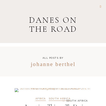
DANES ON
THE ROAD
ALL POSTS BY
johanne berthel
AFRICA
SOUTH AFRICA
SOUTH AFRICA