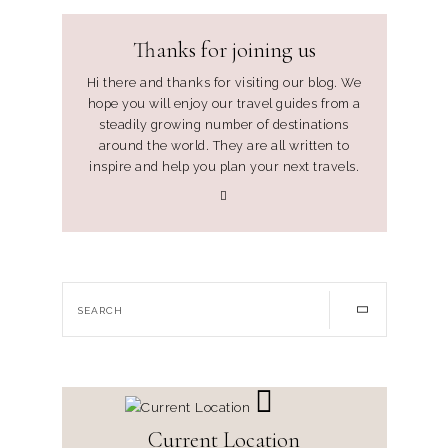
Thanks for joining us
Hi there and thanks for visiting our blog. We
hope you will enjoy our travel guides from a
steadily growing number of destinations
around the world. They are all written to
inspire and help you plan your next travels.
Current Location