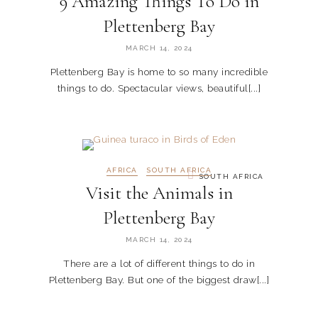
9 Amazing Things To Do in
Plettenberg Bay
MARCH 14, 2024
Plettenberg Bay is home to so many incredible
things to do. Spectacular views, beautiful[...]
AFRICA
SOUTH AFRICA
SOUTH AFRICA
Visit the Animals in
Plettenberg Bay
MARCH 14, 2024
There are a lot of different things to do in
Plettenberg Bay. But one of the biggest draw[...]