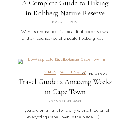
A Complete Guide to Hiking
in Robberg Nature Reserve
MARCH 8, 2024
With its dramatic cliffs, beautiful ocean views,
and an abundance of wildlife Robberg Nat[...]
AFRICA
SOUTH AFRICA
SOUTH AFRICA
Travel Guide: 2 Amazing Weeks
in Cape Town
JANUARY 23, 2023
If you are on a hunt for a city with a little bit of
everything Cape Town is the place. T[...]