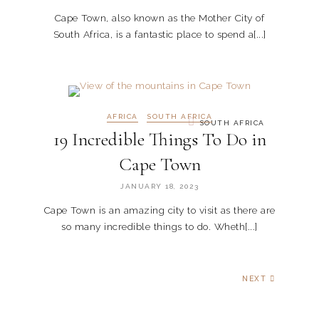
Cape Town, also known as the Mother City of
South Africa, is a fantastic place to spend a[...]
AFRICA
SOUTH AFRICA
SOUTH AFRICA
19 Incredible Things To Do in
Cape Town
JANUARY 18, 2023
Cape Town is an amazing city to visit as there are
so many incredible things to do. Wheth[...]
NEXT