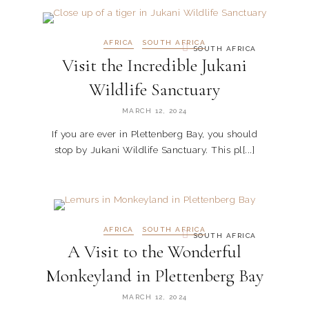
AFRICA
SOUTH AFRICA
SOUTH AFRICA
Visit the Incredible Jukani
Wildlife Sanctuary
MARCH 12, 2024
If you are ever in Plettenberg Bay, you should
stop by Jukani Wildlife Sanctuary. This pl[...]
AFRICA
SOUTH AFRICA
SOUTH AFRICA
A Visit to the Wonderful
Monkeyland in Plettenberg Bay
MARCH 12, 2024