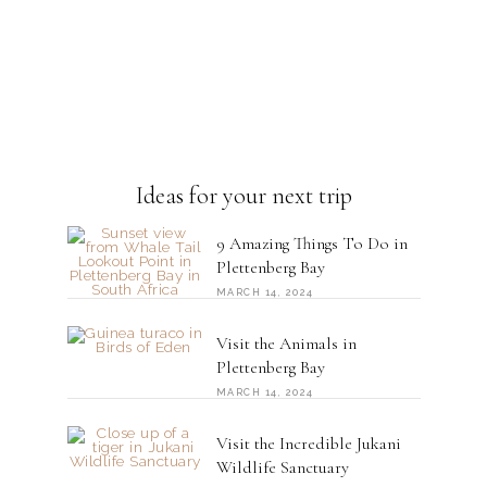
Ideas for your next trip
9 Amazing Things To Do in
Plettenberg Bay
MARCH 14, 2024
Visit the Animals in
Plettenberg Bay
MARCH 14, 2024
Visit the Incredible Jukani
Wildlife Sanctuary