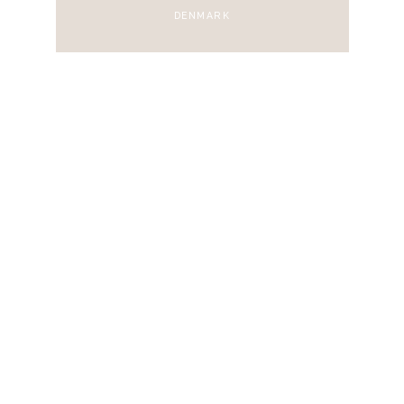
DENMARK