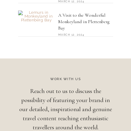
MARCH 12, 2024
A Visit to the Wonderful
Monkeyland in Plettenberg
Bay
MARCH 12, 2024
WORK WITH US
Reach out to us to discuss the
possibility of featuring your brand in
our detailed, inspirational and genuine
travel content reaching enthusiastic
travellers around the world.