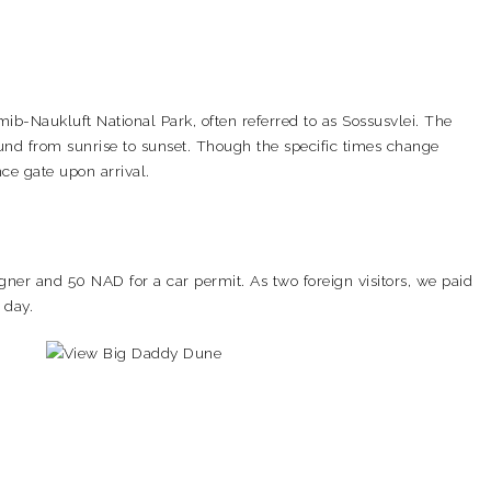
b-Naukluft National Park, often referred to as Sossusvlei. The
ound from sunrise to sunset. Though the specific times change
ce gate upon arrival.
igner and 50 NAD for a car permit. As two foreign visitors, we paid
 day.