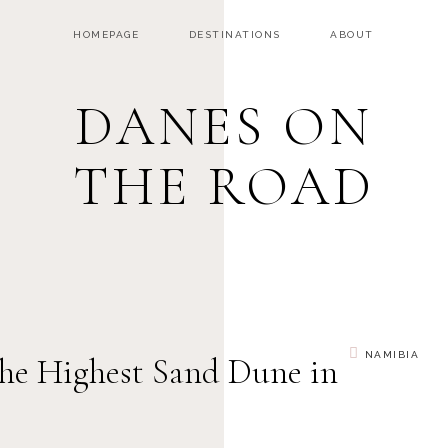
HOMEPAGE
DESTINATIONS
ABOUT
DANES ON
THE ROAD
NAMIBIA
he Highest Sand Dune in