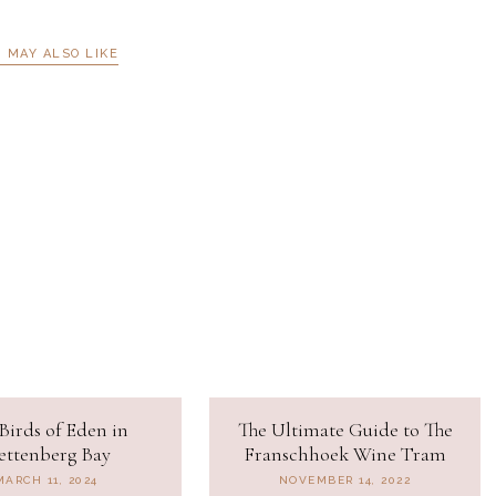
 MAY ALSO LIKE
Birds of Eden in
The Ultimate Guide to The
ettenberg Bay
Franschhoek Wine Tram
MARCH 11, 2024
NOVEMBER 14, 2022