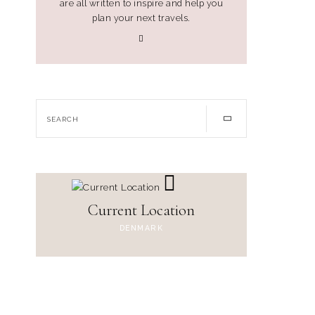
are all written to inspire and help you
plan your next travels.
Current Location
DENMARK