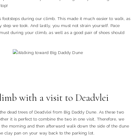
 top!
’s footsteps during our climb. This made it much easier to walk, as
 step we took. And lastly, you must not strain yourself. Pace
 must during your climb, as well as a good pair of shoes should
mb with a visit to Deadvlei
 the dead trees of Deadvlei from Big Daddy Dune. As these two
ther it is perfect to combine the two in one visit. Therefore, we
 the morning and then afterward walk down the side of the dune
e clay pan on your way back to the parking lot.