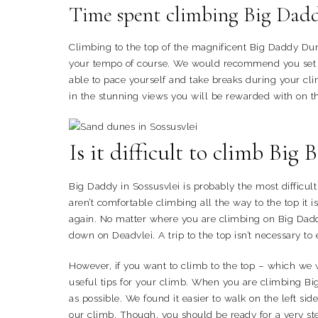
Time spent climbing Big Dad
Climbing to the top of the magnificent Big Daddy Du
your tempo of course. We would recommend you set as
able to pace yourself and take breaks during your cli
in the stunning views you will be rewarded with on t
Is it difficult to climb Big 
Big Daddy in Sossusvlei is probably the most difficult 
aren’t comfortable climbing all the way to the top it
again. No matter where you are climbing on Big Daddy
down on Deadvlei. A trip to the top isn’t necessary t
However, if you want to climb to the top – which we
useful tips for your climb. When you are climbing Big 
as possible. We found it easier to walk on the left side
our climb. Though, you should be ready for a very ste