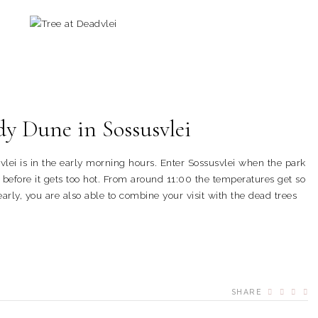
dy Dune in Sossusvlei
lei is in the early morning hours. Enter Sossusvlei when the park
before it gets too hot. From around 11:00 the temperatures get so
early, you are also able to combine your visit with the dead trees
SHARE