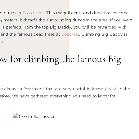
nd dunes in
Sossusvlei
. This magnificent sand dune has become
5 meters, it dwarfs the surrounding dunes in the area. If you want
y is perfect! From the top Big Daddy, you will be rewarded with
 and the famous dead trees at
Deadvlei
. Climbing Big Daddy is
ia
.
w for climbing the famous Big
e always a few things that are very useful to know. A visit to the
refore, we have gathered everything you need to know for