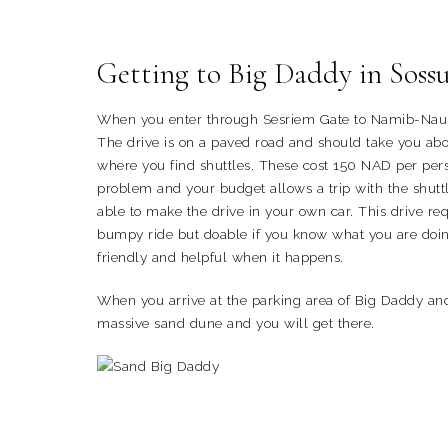
Getting to Big Daddy in Sossu
When you enter through Sesriem Gate to Namib-Nauklu
The drive is on a paved road and should take you abou
where you find shuttles. These cost 150 NAD per pers
problem and your budget allows a trip with the shut
able to make the drive in your own car. This drive req
bumpy ride but doable if you know what you are doin
friendly and helpful when it happens.
When you arrive at the parking area of Big Daddy an
massive sand dune and you will get there.