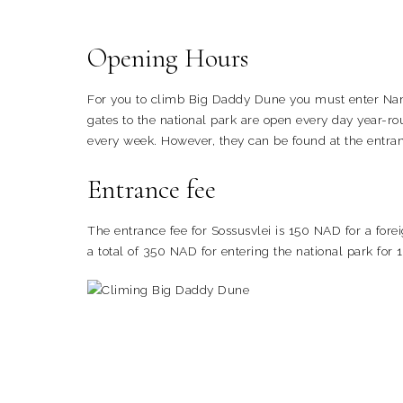
Opening Hours
For you to climb Big Daddy Dune you must enter Nami
gates to the national park are open every day year-r
every week. However, they can be found at the entran
Entrance fee
The entrance fee for Sossusvlei is 150 NAD for a fore
a total of 350 NAD for entering the national park for 1