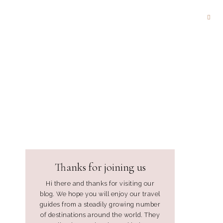
Thanks for joining us
Hi there and thanks for visiting our
blog. We hope you will enjoy our travel
guides from a steadily growing number
of destinations around the world. They