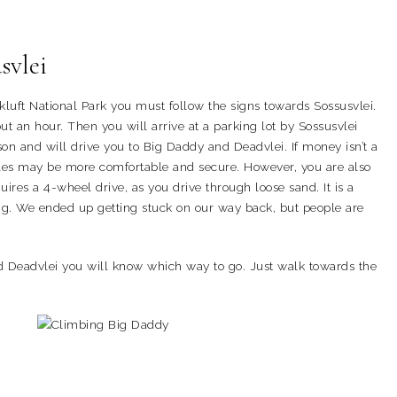
svlei
ft National Park you must follow the signs towards Sossusvlei.
t an hour. Then you will arrive at a parking lot by Sossusvlei
on and will drive you to Big Daddy and Deadvlei. If money isn’t a
tles may be more comfortable and secure. However, you are also
uires a 4-wheel drive, as you drive through loose sand. It is a
g. We ended up getting stuck on our way back, but people are
d Deadvlei you will know which way to go. Just walk towards the