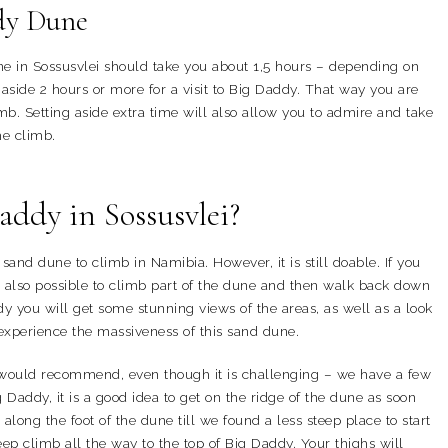
dy Dune
ne in Sossusvlei should take you about 1,5 hours – depending on
ide 2 hours or more for a visit to Big Daddy. That way you are
mb. Setting aside extra time will also allow you to admire and take
he climb.
Baddy in Sossusvlei?
sand dune to climb in Namibia. However, it is still doable. If you
 is also possible to climb part of the dune and then walk back down
 you will get some stunning views of the areas, as well as a look
o experience the massiveness of this sand dune.
 would recommend, even though it is challenging – we have a few
Daddy, it is a good idea to get on the ridge of the dune as soon
 along the foot of the dune till we found a less steep place to start
ep climb all the way to the top of Big Daddy. Your thighs will