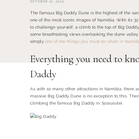
OCTOBER 10, 2022
The famous Big Daddy Dune is the highest of the sa
one of the most iconic images of Namibia. With its 32
to challenge yourself, a climb to the top of Big Dadd
some breathtaking views overlooking the dune valley
simply
one of the things you must do when in Namib
Everything you need to kno
Daddy
As with so many other attractions in Namibia, there ar
massive Big Daddy Dune is no exception to this. The
climbing the famous Big Daddy in Sossusvlei.