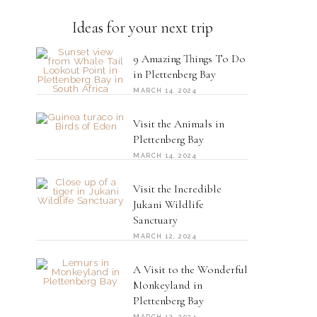
Ideas for your next trip
9 Amazing Things To Do
in Plettenberg Bay
MARCH 14, 2024
Visit the Animals in
Plettenberg Bay
MARCH 14, 2024
Visit the Incredible
Jukani Wildlife
Sanctuary
MARCH 12, 2024
A Visit to the Wonderful
Monkeyland in
Plettenberg Bay