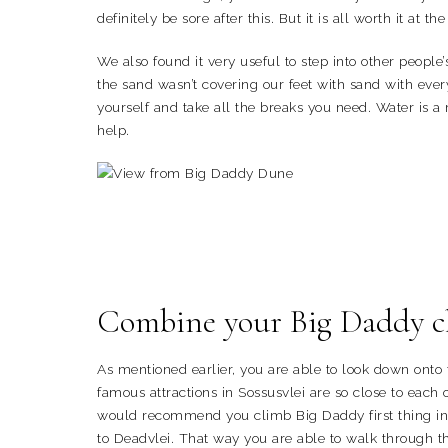
definitely be sore after this. But it is all worth it at the
We also found it very useful to step into other people
the sand wasn’t covering our feet with sand with every
yourself and take all the breaks you need. Water is a
help.
Combine your Big Daddy cli
As mentioned earlier, you are able to look down onto
famous attractions in Sossusvlei are so close to each o
would recommend you climb Big Daddy first thing in
to Deadvlei. That way you are able to walk through th