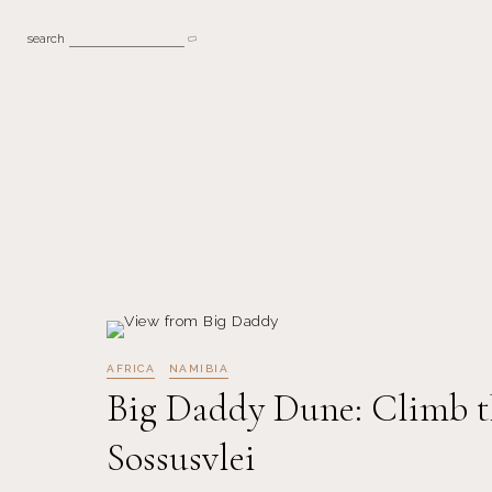
search
AFRICA
NAMIBIA
Big Daddy Dune: Climb t
Sossusvlei