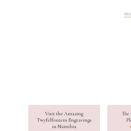
YOU
Visit the Amazing
The 
Twyfelfontein Engravings
Pl
in Namibia