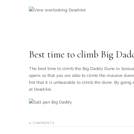
Best time to climb Big Dad
The best time to climb the Big Daddy Dune in Sossusv
opens so that you are able to climb the massive dune 
hot that it is unbearable to climb the dune. By going 
at Deadvlei.
0
COMMENTS