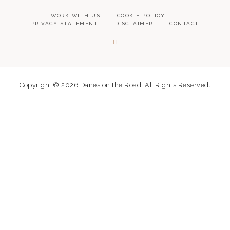
WORK WITH US
COOKIE POLICY
PRIVACY STATEMENT
DISCLAIMER
CONTACT
Copyright © 2026 Danes on the Road. All Rights Reserved.