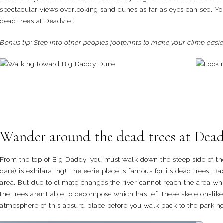
spectacular views overlooking sand dunes as far as eyes can see. You
dead trees at Deadvlei.
Bonus tip: Step into other people’s footprints to make your climb easie
Wander around the dead trees at Dea
From the top of Big Daddy, you must walk down the steep side of th
dare) is exhilarating! The eerie place is famous for its dead trees. 
area. But due to climate changes the river cannot reach the area whic
the trees aren’t able to decompose which has left these skeleton-like
atmosphere of this absurd place before you walk back to the parking