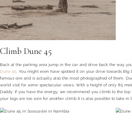
Climb Dune 45
Back at the parking area jump in the car and drive back the way yo
Dune 45
. You might even have spotted it on your drive towards Big
famous one and is actually also the most photographed of them. Due t
world visit for some spectacular views. With a height of only 85 met
Daddy. If you have the energy, we recommend you climb to the top fo
your legs are too sore for another climb it is also possible to take i