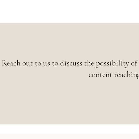
Reach out to us to discuss the possibility of
content reaching