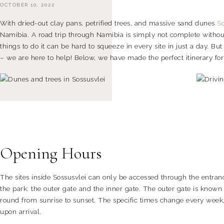
OCTOBER 10, 2022
With dried-out clay pans, petrified trees, and massive sand dunes
So
Namibia. A road trip through Namibia is simply not complete without 
things to do it can be hard to squeeze in every site in just a day. Bu
– we are here to help! Below, we have made the perfect itinerary for
Opening Hours
The sites inside Sossusvlei can only be accessed through the entranc
the park: the outer gate and the inner gate. The outer gate is known
round from sunrise to sunset. The specific times change every week,
upon arrival.