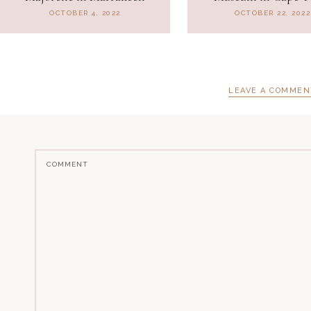
OCTOBER 4, 2022
OCTOBER 22, 2022
LEAVE A COMMEN