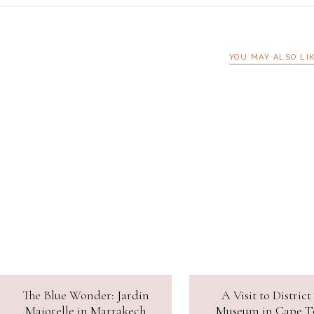
YOU MAY ALSO LI
The Blue Wonder: Jardin
A Visit to District
Majorelle in Marrakech
Museum in Cape 