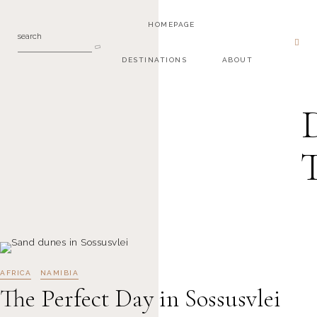
HOMEPAGE
search
DESTINATIONS
ABOUT
AFRICA
NAMIBIA
The Perfect Day in Sossusvlei