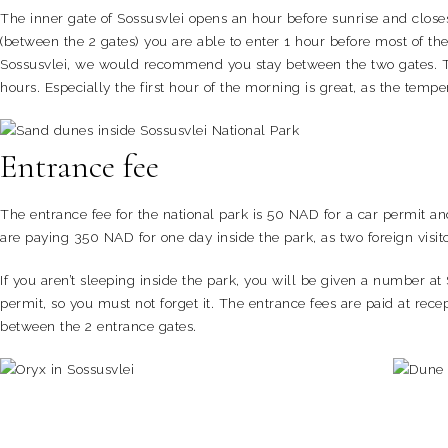
The inner gate of Sossusvlei opens an hour before sunrise and closes
(between the 2 gates) you are able to enter 1 hour before most of the
Sossusvlei, we would recommend you stay between the two gates. Tha
hours. Especially the first hour of the morning is great, as the tem
Entrance fee
The entrance fee for the national park is 50 NAD for a car permit an
are paying 350 NAD for one day inside the park, as two foreign visit
If you aren’t sleeping inside the park, you will be given a number at
permit, so you must not forget it. The entrance fees are paid at rece
between the 2 entrance gates.