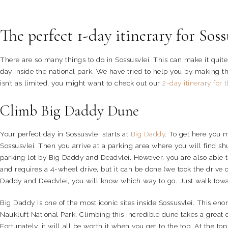
The perfect 1-day itinerary for Soss
There are so many things to do in Sossusvlei. This can make it quite d
day inside the national park. We have tried to help you by making this
isn’t as limited, you might want to check out our
2-day itinerary for 
Climb Big Daddy Dune
Your perfect day in Sossusvlei starts at
Big Daddy
. To get here you 
Sossusvlei. Then you arrive at a parking area where you will find sh
parking lot by Big Daddy and Deadvlei. However, you are also able to
and requires a 4-wheel drive, but it can be done (we took the drive o
Daddy and Deadvlei, you will know which way to go. Just walk tow
Big Daddy is one of the most iconic sites inside Sossusvlei. This e
Naukluft National Park. Climbing this incredible dune takes a great de
Fortunately, it will all be worth it when you get to the top. At the 