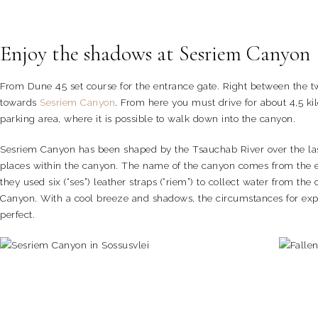
Enjoy the shadows at Sesriem Canyon
From Dune 45 set course for the entrance gate. Right between the two 
towards
Sesriem Canyon
. From here you must drive for about 4,5 ki
parking area, where it is possible to walk down into the canyon.
Sesriem Canyon has been shaped by the Tsauchab River over the last 
places within the canyon. The name of the canyon comes from the ear
they used six (“ses”) leather straps (“riem”) to collect water from th
Canyon. With a cool breeze and shadows, the circumstances for expl
perfect.