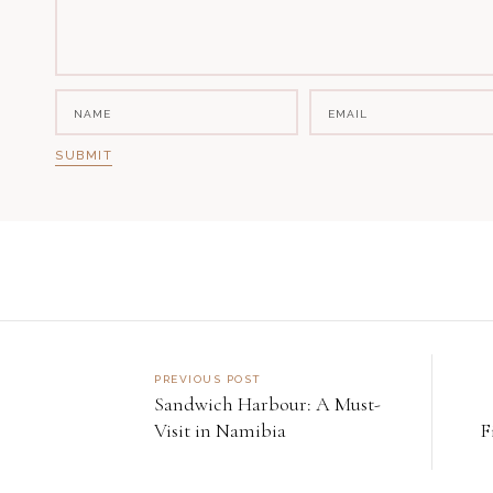
PREVIOUS POST
Sandwich Harbour: A Must-
Visit in Namibia
F