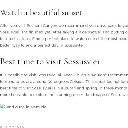
Watch a beautiful sunset
After you visit Sesriem Canyon we recommend you drive back to your
Sossusvlei isn’t finished yet. After taking a nice shower and putting 
for one last look. Find a perfect place to watch one of the most beaut
better way to end a perfect day in Sossusvlei.
Best time to visit Sossusvlei
It is possible to visit Sossusvlei all year – but we wouldn’t reco
temperatures are around 50 degrees Celsius. This is just too hot fo
best time to visit Sossusvlei is in autumn and spring. In these mont
more bearable to explore the stunning desert landscape of Sossusvl
0
COMMENTS