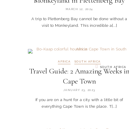
Monkeyland in Plettenberg Bay
MARCH 12, 2024
A trip to Plettenberg Bay cannot be done without a
visit to Monkeyland. This incredible a[...]
AFRICA
SOUTH AFRICA
SOUTH AFRICA
Travel Guide: 2 Amazing Weeks i
Cape Town
JANUARY 23, 2023
If you are on a hunt for a city with a little bit of
everything Cape Town is the place. T[...]