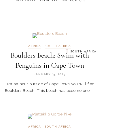
AFRICA
SOUTH AFRICA
SOUTH AFRICA
Boulders Beach: Swim with
Penguins in Cape Town
JANUARY 15, 2023
Just an hour outside of Cape Town you will find
Boulders Beach. This beach has become one[...]
AFRICA
SOUTH AFRICA