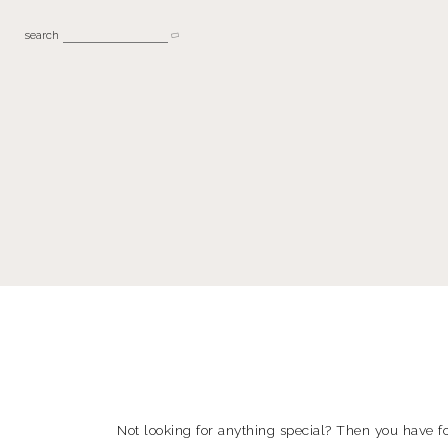
search
Not looking for anything special? Then you have fo