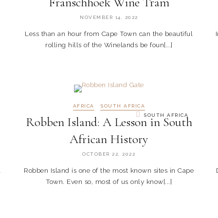
Franschhoek Wine Tram
NOVEMBER 14, 2022
Less than an hour from Cape Town can the beautiful
rolling hills of the Winelands be foun[...]
AFRICA
SOUTH AFRICA
SOUTH AFRICA
Robben Island: A Lesson in South
African History
OCTOBER 22, 2022
l
Robben Island is one of the most known sites in Cape
Town. Even so, most of us only know[...]