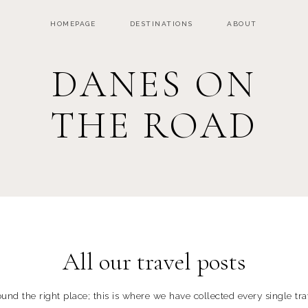
HOMEPAGE
DESTINATIONS
ABOUT
DANES ON
THE ROAD
All our travel posts
und the right place; this is where we have collected every single trav