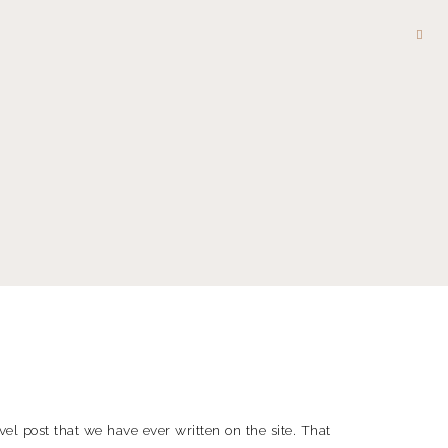
el post that we have ever written on the site. That