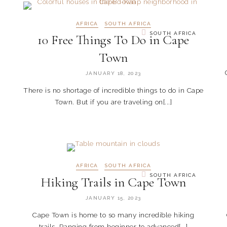
AFRICA
SOUTH AFRICA
SOUTH AFRICA
10 Free Things To Do in Cape
Town
JANUARY 18, 2023
There is no shortage of incredible things to do in Cape
Town. But if you are traveling on[...]
AFRICA
SOUTH AFRICA
SOUTH AFRICA
Hiking Trails in Cape Town
JANUARY 15, 2023
Cape Town is home to so many incredible hiking
trails. Ranging from beginner to advanced[...]