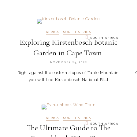
AFRICA
SOUTH AFRICA
SOUTH AFRICA
Exploring Kirstenbosch Botanic
Garden in Cape Town
NOVEMBER 24, 2022
Right against the eastern slopes of Table Mountain,
you will find Kirstenbosch National B[...]
AFRICA
SOUTH AFRICA
SOUTH AFRICA
The Ultimate Guide to The