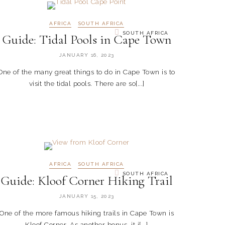
AFRICA
SOUTH AFRICA
SOUTH AFRICA
Guide: Tidal Pools in Cape Town
JANUARY 16, 2023
One of the many great things to do in Cape Town is to
visit the tidal pools. There are so[...]
AFRICA
SOUTH AFRICA
SOUTH AFRICA
Guide: Kloof Corner Hiking Trail
JANUARY 15, 2023
One of the more famous hiking trails in Cape Town is
Kloof Corner. As another bonus, it i[...]