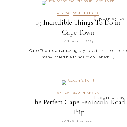
AFRICA
SOUTH AFRICA
SOUTH AFRICA
19 Incredible Things To Do in
Cape Town
JANUARY 18, 2023
Cape Town is an amazing city to visit as there are so
many incredible things to do. Wheth[...]
AFRICA
SOUTH AFRICA
SOUTH AFRICA
The Perfect Cape Peninsula Road
Trip
JANUARY 16, 2023