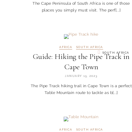
The Cape Peninsula of South Africa is one of those
places you simply must visit. The perf[...]
AFRICA
SOUTH AFRICA
SOUTH AFRICA
Guide: Hiking the Pipe Track in
Cape Town
JANUARY 15, 2023
The Pipe Track hiking trail in Cape Town is a perfect
Table Mountain route to tackle as b[...]
AFRICA
SOUTH AFRICA