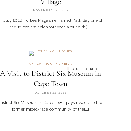
Village
NOVEMBER 14, 2022
In July 2018 Forbes Magazine named Kalk Bay one of
the 12 coolest neighborhoods around th[...]
AFRICA
SOUTH AFRICA
SOUTH AFRICA
A Visit to District Six Museum in
Cape Town
OCTOBER 22, 2022
District Six Museum in Cape Town pays respect to the
former mixed-race community, of the[...]