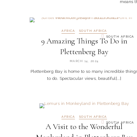
means th
AFRICA
SOUTH AFRICA
SOUTH AFRICA
9 Amazing Things To Do in
Plettenberg Bay
MARCH 14, 2024
Plettenberg Bay is home to so many incredible thing
to do. Spectacular views, beautiful[...]
AFRICA
SOUTH AFRICA
SOUTH AFRICA
A Visit to the Wonderful