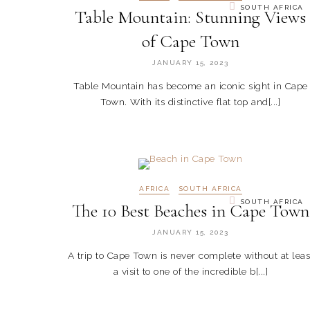
SOUTH AFRICA
Table Mountain: Stunning Views
of Cape Town
JANUARY 15, 2023
Table Mountain has become an iconic sight in Cape
Town. With its distinctive flat top and[...]
AFRICA
SOUTH AFRICA
SOUTH AFRICA
The 10 Best Beaches in Cape Town
JANUARY 15, 2023
A trip to Cape Town is never complete without at leas
a visit to one of the incredible b[...]