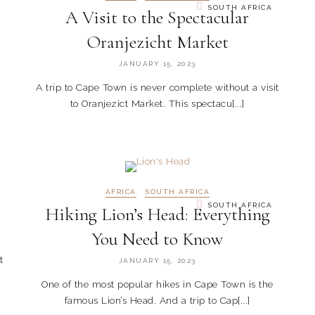
SOUTH AFRICA
A Visit to the Spectacular
Oranjezicht Market
JANUARY 15, 2023
A trip to Cape Town is never complete without a visit
to Oranjezict Market. This spectacu[...]
AFRICA
SOUTH AFRICA
SOUTH AFRICA
Hiking Lion’s Head: Everything
You Need to Know
t
JANUARY 15, 2023
One of the most popular hikes in Cape Town is the
famous Lion’s Head. And a trip to Cap[...]