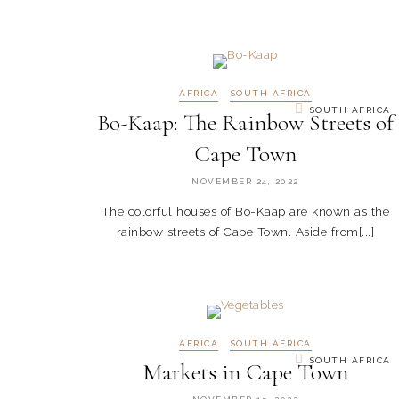
AFRICA
SOUTH AFRICA
SOUTH AFRICA
Bo-Kaap: The Rainbow Streets of
Cape Town
NOVEMBER 24, 2022
The colorful houses of Bo-Kaap are known as the
rainbow streets of Cape Town. Aside from[...]
AFRICA
SOUTH AFRICA
SOUTH AFRICA
Markets in Cape Town