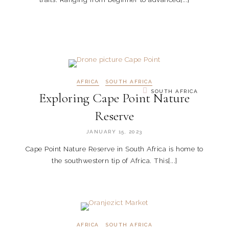
AFRICA
SOUTH AFRICA
SOUTH AFRICA
Exploring Cape Point Nature
Reserve
JANUARY 15, 2023
Cape Point Nature Reserve in South Africa is home to
the southwestern tip of Africa. This[...]
AFRICA
SOUTH AFRICA