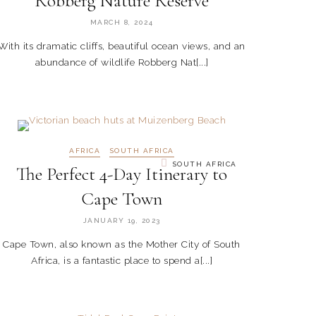
Robberg Nature Reserve
MARCH 8, 2024
With its dramatic cliffs, beautiful ocean views, and an
abundance of wildlife Robberg Nat[...]
AFRICA
SOUTH AFRICA
SOUTH AFRICA
The Perfect 4-Day Itinerary to
Cape Town
JANUARY 19, 2023
Cape Town, also known as the Mother City of South
Africa, is a fantastic place to spend a[...]