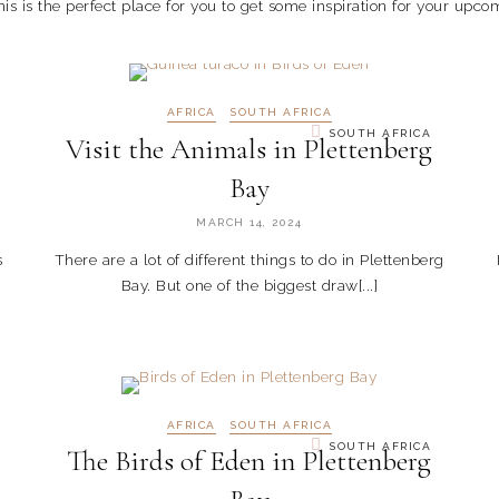
is is the perfect place for you to get some inspiration for your upcom
AFRICA
SOUTH AFRICA
SOUTH AFRICA
Visit the Animals in Plettenberg
Bay
MARCH 14, 2024
s
There are a lot of different things to do in Plettenberg
Bay. But one of the biggest draw[...]
AFRICA
SOUTH AFRICA
SOUTH AFRICA
The Birds of Eden in Plettenberg