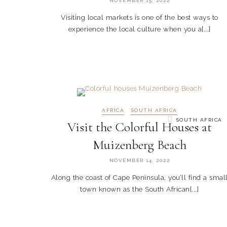
NOVEMBER 15, 2022
Visiting local markets is one of the best ways to
experience the local culture when you a[...]
AFRICA
SOUTH AFRICA
SOUTH AFRICA
Visit the Colorful Houses at
Muizenberg Beach
NOVEMBER 14, 2022
Along the coast of Cape Peninsula, you’ll find a smal
town known as the South African[...]