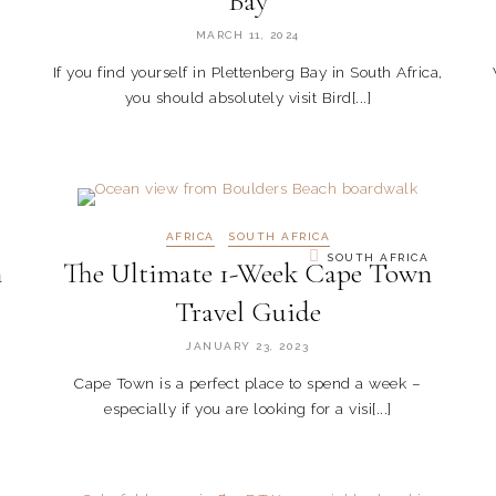
Bay
MARCH 11, 2024
If you find yourself in Plettenberg Bay in South Africa,
you should absolutely visit Bird[...]
AFRICA
SOUTH AFRICA
SOUTH AFRICA
n
The Ultimate 1-Week Cape Town
Travel Guide
JANUARY 23, 2023
Cape Town is a perfect place to spend a week –
especially if you are looking for a visi[...]