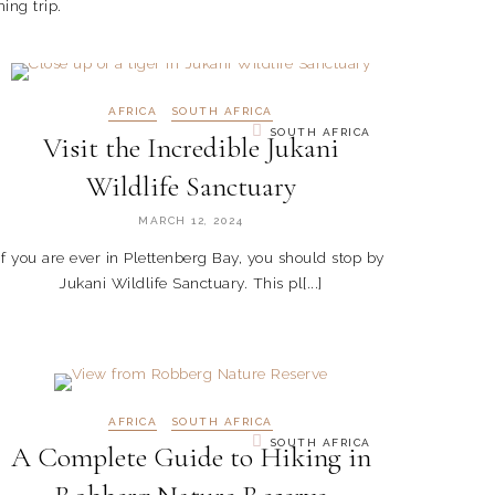
ing trip.
AFRICA
SOUTH AFRICA
SOUTH AFRICA
Visit the Incredible Jukani
Wildlife Sanctuary
MARCH 12, 2024
If you are ever in Plettenberg Bay, you should stop by
Jukani Wildlife Sanctuary. This pl[...]
AFRICA
SOUTH AFRICA
SOUTH AFRICA
A Complete Guide to Hiking in