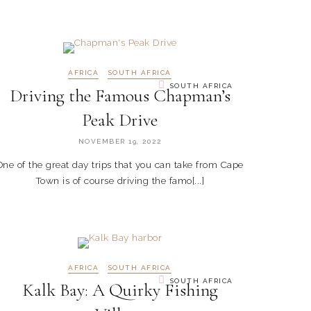
AFRICA
SOUTH AFRICA
SOUTH AFRICA
Driving the Famous Chapman’s
Peak Drive
NOVEMBER 19, 2022
One of the great day trips that you can take from Cape
Town is of course driving the famo[...]
AFRICA
SOUTH AFRICA
SOUTH AFRICA
Kalk Bay: A Quirky Fishing