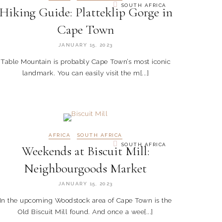
SOUTH AFRICA
Hiking Guide: Platteklip Gorge in
Cape Town
JANUARY 15, 2023
Table Mountain is probably Cape Town’s most iconic
landmark. You can easily visit the m[...]
AFRICA
SOUTH AFRICA
SOUTH AFRICA
Weekends at Biscuit Mill:
Neighbourgoods Market
JANUARY 15, 2023
In the upcoming Woodstock area of Cape Town is the
Old Biscuit Mill found. And once a wee[...]